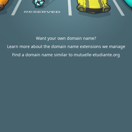
Want your own domain name?
Learn more about the domain name extensions we manage
Find a domain name similar to mutuelle-etudiante.org