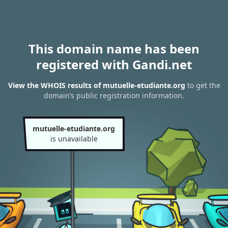
This domain name has been
registered with Gandi.net
View the WHOIS results of mutuelle-etudiante.org
to get the
domain’s public registration information.
mutuelle-etudiante.org
is unavailable